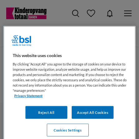
Zoeken
Filteren
This website uses cookies
By clicking “Accept All” you agree to the storage of cookies on your device to
Bewaarde vacatures
improve website navigation, analyze website usage, and help us improve our
products and personalize content and marketing. If you choose to reject the
cookies, we only place the strictly necessary and analytical cookies. These do
Er zijn geen bewaarde vacatures (op dit moment).
not record any information about you as a person. You can indicate this under
"manage preferences"
Privacy Statement
Reject All
Accept All Cookies
Cookies Settings