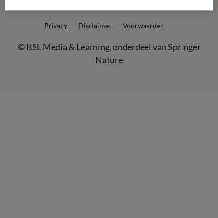
Privacy
Disclaimer
Voorwaarden
©
BSL Media & Learning
, onderdeel van
Springer
Nature