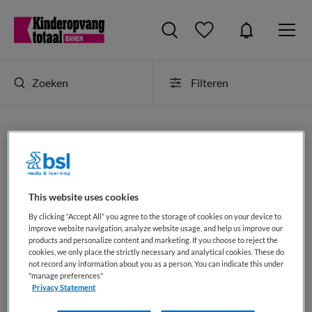
Zoeken
Filteren
Kinderopvang vacatures in amsterdam
Op dit moment is er binnen Kinderopvang Totaal 1 vacature
in amsterdam. Deze kinderopvang banen als
JobAlert
This website uses cookies
ontvangen
of als
RSS-feed selecteren
.
By clicking “Accept All” you agree to the storage of cookies on your device to
improve website navigation, analyze website usage, and help us improve our
products and personalize content and marketing. If you choose to reject the
JobAlert instellen
cookies, we only place the strictly necessary and analytical cookies. These do
not record any information about you as a person. You can indicate this under
"manage preferences"
Privacy Statement