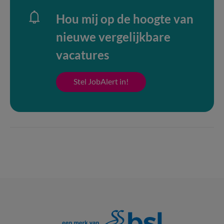
Hou mij op de hoogte van
nieuwe vergelijkbare
vacatures
Stel JobAlert in!